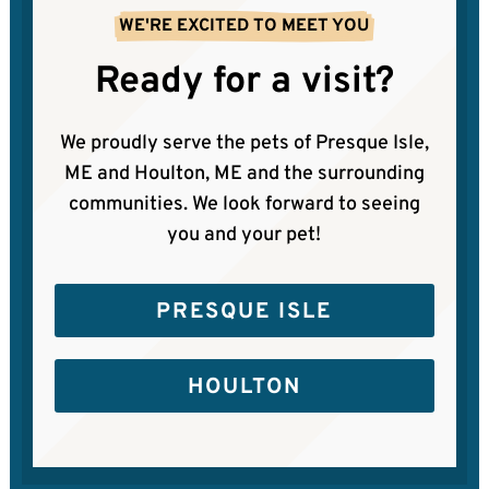
WE'RE EXCITED TO MEET YOU
Ready for a visit?
We proudly serve the pets of Presque Isle,
ME and Houlton, ME and the surrounding
communities. We look forward to seeing
you and your pet!
PRESQUE ISLE
HOULTON