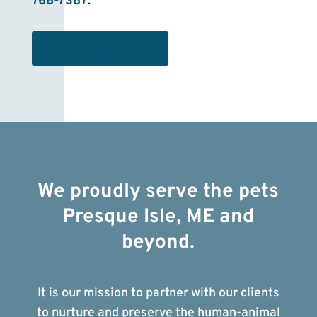
768-7387
.
GET STARTED
We proudly serve the pets
Presque Isle, ME and
beyond.
It is our mission to partner with our clients
to nurture and preserve the human-animal