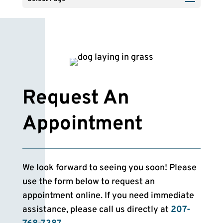
Request An
Appointment
We look forward to seeing you soon! Please
use the form below to request an
appointment online. If you need immediate
assistance, please call us directly at
207-