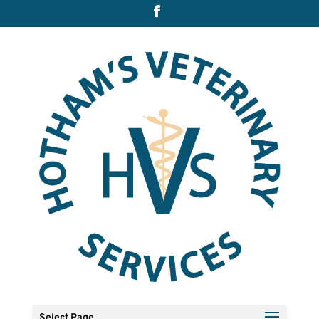
Select Page