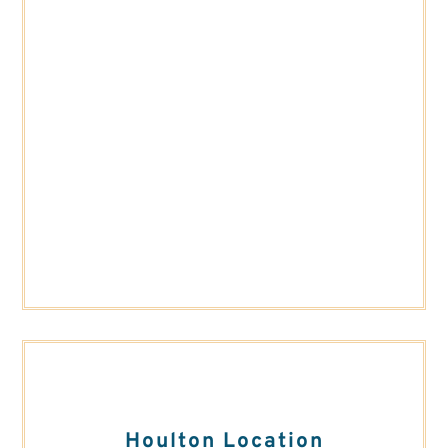
Houlton Location