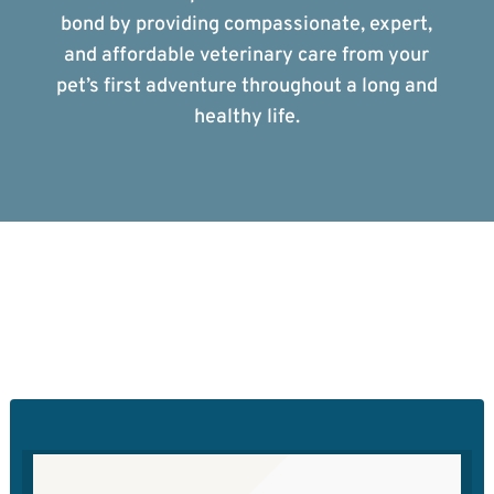
bond by providing compassionate, expert,
and affordable veterinary care from your
pet’s first adventure throughout a long and
healthy life.