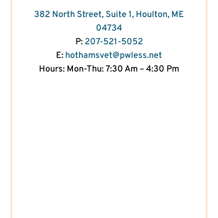
382 North Street, Suite 1, Houlton, ME
04734
P:
207-521-5052
E:
hothamsvet@pwless.net
Hours: Mon-Thu: 7:30 Am – 4:30 Pm