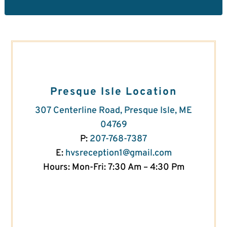
Presque Isle Location
307 Centerline Road, Presque Isle, ME
04769
P:
207-768-7387
E:
hvsreception1@gmail.com
Hours: Mon-Fri: 7:30 Am – 4:30 Pm